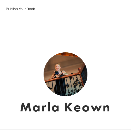
Publish Your Book
Marla Keown