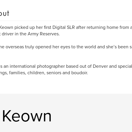
out
Keown picked up her first Digital SLR after returning home from a
k driver in the Army Reserves.
me overseas truly opened her eyes to the world and she’s been 
is an international photographer based out of Denver and special
gs, families, children, seniors and boudoir.
a Keown