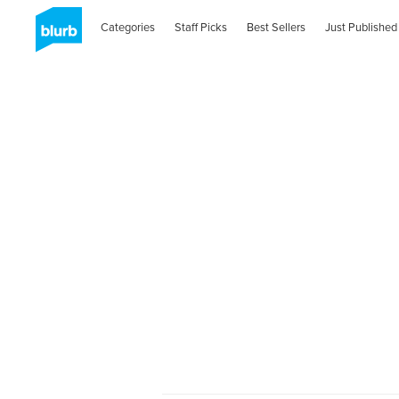
Categories
Staff Picks
Best Sellers
Just Published