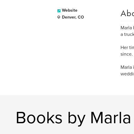
Ab
Website
Denver, CO
Marla 
a truc
Her ti
since.
Marla 
weddin
Books by Marl