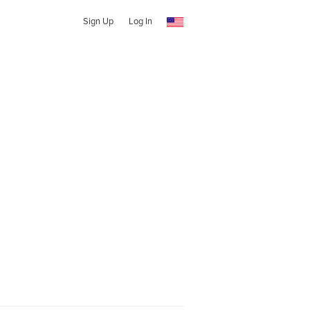
Sign Up
Log In