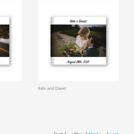
Kate and David