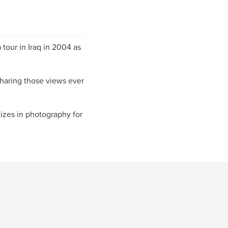
 tour in Iraq in 2004 as
sharing those views ever
izes in photography for