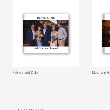
Patricia and Dale
Mountain G