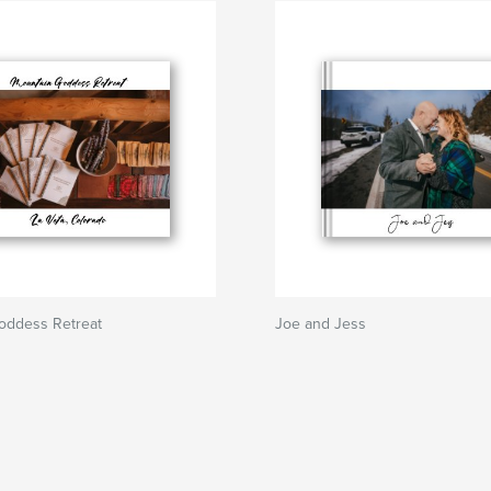
oddess Retreat
Joe and Jess