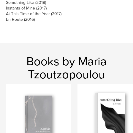
Something Like (2018)
Instants of Mine (2017)
At This Time of the Year (2017)
En Route (2016)
Books by Maria
Tzoutzopoulou