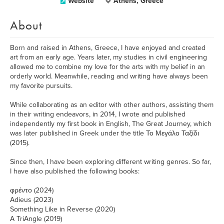
Website
Athens, Greece
About
Born and raised in Athens, Greece, I have enjoyed and created
art from an early age. Years later, my studies in civil engineering
allowed me to combine my love for the arts with my belief in an
orderly world. Meanwhile, reading and writing have always been
my favorite pursuits.
While collaborating as an editor with other authors, assisting them
in their writing endeavors, in 2014, I wrote and published
independently my first book in English, The Great Journey, which
was later published in Greek under the title Το Μεγάλο Ταξίδι
(2015).
Since then, I have been exploring different writing genres. So far,
I have also published the following books:
φρέντο (2024)
Adieus (2023)
Something Like in Reverse (2020)
A TriAngle (2019)