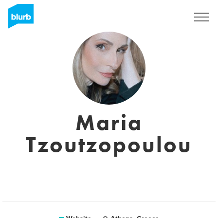
Sign Up
Maria
Tzoutzopoulou