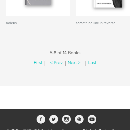
Adieus
something like in reverse
5-8 of 14 Books
|
|
|
First
< Prev
Next >
Last