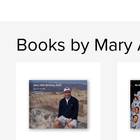
Books by Mary 