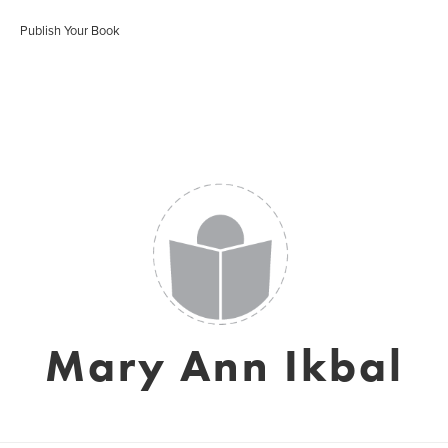
Publish Your Book
Mary Ann Ikbal