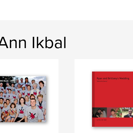
Ann Ikbal