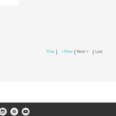
|
|
|
First
< Prev
Next >
Last