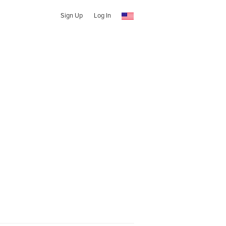
Sign Up
Log In