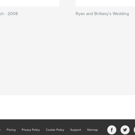
sh - 2008
Ryan and Brittany's Wedding
b
Pricing
Privacy Policy
Cookie Policy
Support
Sitemap