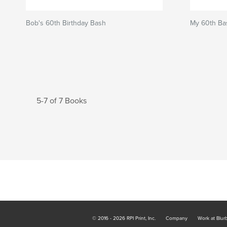
Bob's 60th Birthday Bash
My 60th Ba
5-7 of 7 Books
© 2016 - 2026 RPI Print, Inc.
Company
Work at Blur