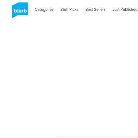
Categories
Staff Picks
Best Sellers
Just Published