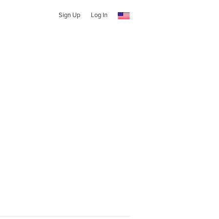
Sign Up
Log In