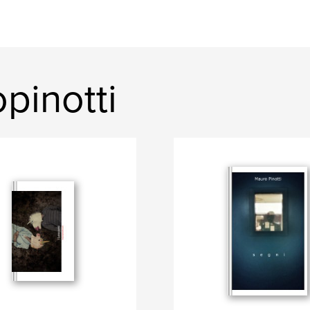
pinotti