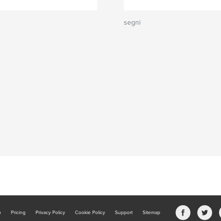
segni
b
Pricing
Privacy Policy
Cookie Policy
Support
Sitemap