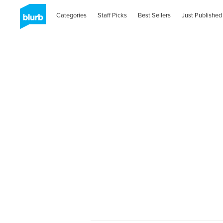
Categories
Staff Picks
Best Sellers
Just Published