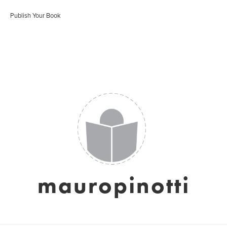
Publish Your Book
mauropinotti