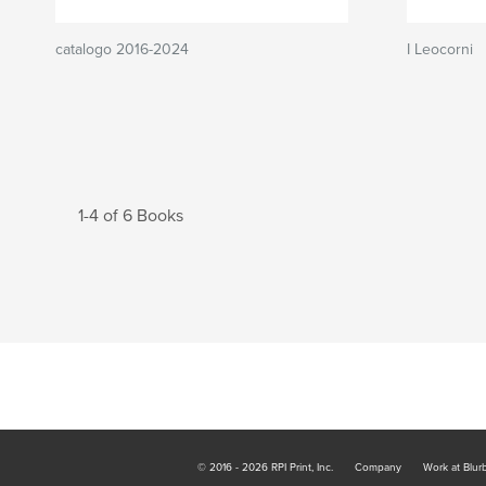
catalogo 2016-2024
I Leocorni
1-4 of 6 Books
© 2016 - 2026 RPI Print, Inc.
Company
Work at Blur