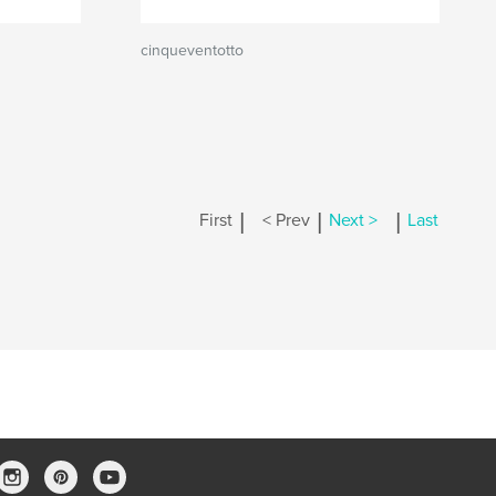
cinqueventotto
|
|
|
First
< Prev
Next >
Last