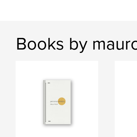
Books by mauro