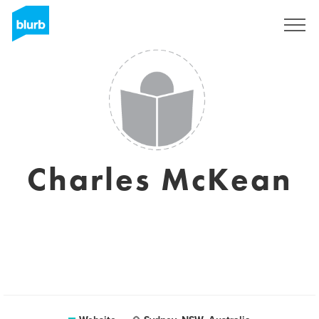
Sign Up
Charles McKean