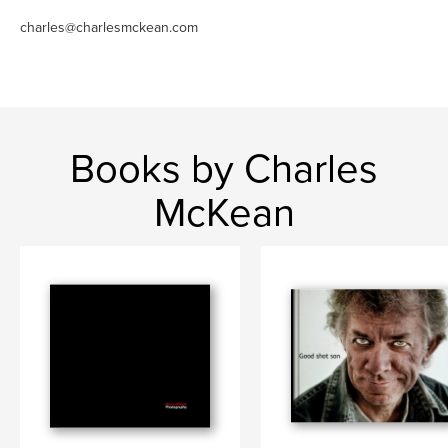
charles@charlesmckean.com
Books by Charles
McKean