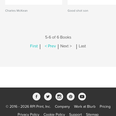
Charles McKean
Good shot son
5-6 of 6 Books
|
|
|
First
< Prev
Next >
Last
© 2016 - 2026 RPI Print, Inc.
Company
Work at Blurb
Pricing
Privacy Policy
Cookie Policy
Support
Sitemap