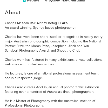
Website
Sydney, NSW, Australia
About
Charles McKean BSc APP MPhotog II FAPS
An award-winning, Sydney based photographer.
Charles has won, been short-listed, or recognised in nearly every
major Australian photographic competition including the National
Portrait Prize, the Moran Prize, Josephine Ulrick and Win
Schubert Photography Award, and Shoot the Chef.
Charles work has featured in many exhibitions, private collections,
web sites and printed magazines.
He lectures, is one of a national professional assessment team,
and is a respected judge.
Charles also curates AddOn, an annual photographic exhibition
featuring over a hundred of Australia's finest photographers.
He is a Master of Photography with the Australian Institute of
Professional Photography.