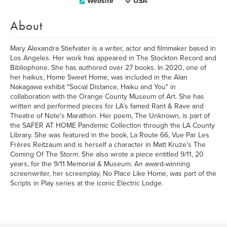
Website
USA
About
Mary Alexandra Stiefvater is a writer, actor and filmmaker based in
Los Angeles. Her work has appeared in The Stockton Record and
Bibliophone. She has authored over 27 books. In 2020, one of
her haikus, Home Sweet Home, was included in the Alan
Nakagawa exhibit "Social Distance, Haiku and You" in
collaboration with the Orange County Museum of Art. She has
written and performed pieces for LA’s famed Rant & Rave and
Theatre of Note's Marathon. Her poem, The Unknown, is part of
the SAFER AT HOME Pandemic Collection through the LA County
Library. She was featured in the book, La Route 66, Vue Par Les
Frères Reitzaum and is herself a character in Matt Kruze’s The
Coming Of The Storm. She also wrote a piece entitled 9/11, 20
years, for the 9/11 Memorial & Museum. An award-winning
screenwriter, her screenplay, No Place Like Home, was part of the
Scripts in Play series at the iconic Electric Lodge.