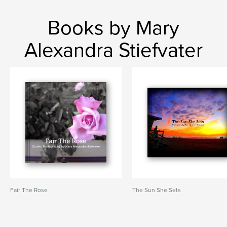
Books by Mary
Alexandra Stiefvater
Fair The Rose
The Sun She Sets