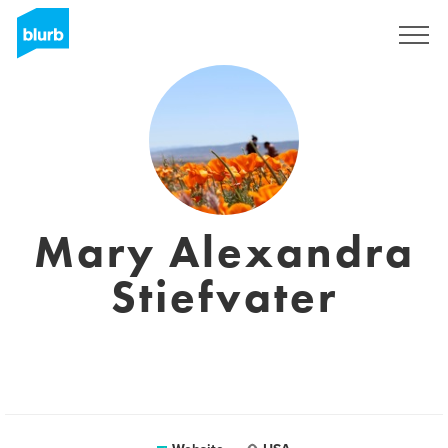
Sign Up
Mary Alexandra
Stiefvater