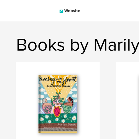
Website
Books by Maril