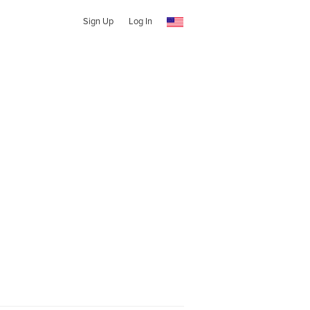
Sign Up
Log In