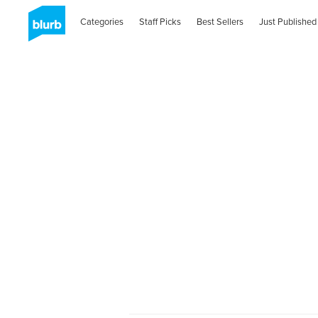
Categories
Staff Picks
Best Sellers
Just Published