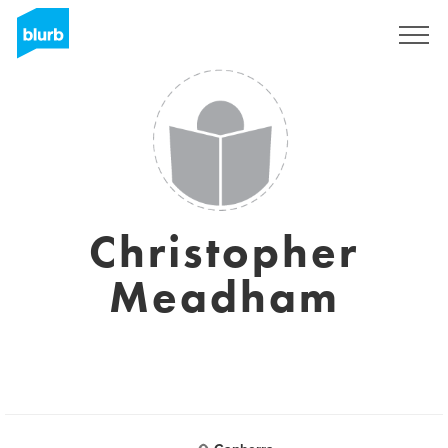
Sign Up
Christopher
Meadham