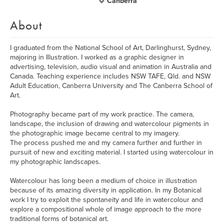
Canberra
About
I graduated from the National School of Art, Darlinghurst, Sydney,
majoring in Illustration. I worked as a graphic designer in
advertising, television, audio visual and animation in Australia and
Canada. Teaching experience includes NSW TAFE, Qld. and NSW
Adult Education, Canberra University and The Canberra School of
Art.
Photography became part of my work practice. The camera,
landscape, the inclusion of drawing and watercolour pigments in
the photographic image became central to my imagery.
The process pushed me and my camera further and further in
pursuit of new and exciting material. I started using watercolour in
my photographic landscapes.
Watercolour has long been a medium of choice in illustration
because of its amazing diversity in application. In my Botanical
work I try to exploit the spontaneity and life in watercolour and
explore a compositional whole of image approach to the more
traditional forms of botanical art.