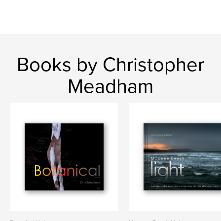
Books by Christopher
Meadham