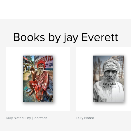
Books by jay Everett
Duly Noted II by j. dorfman
Duly Noted