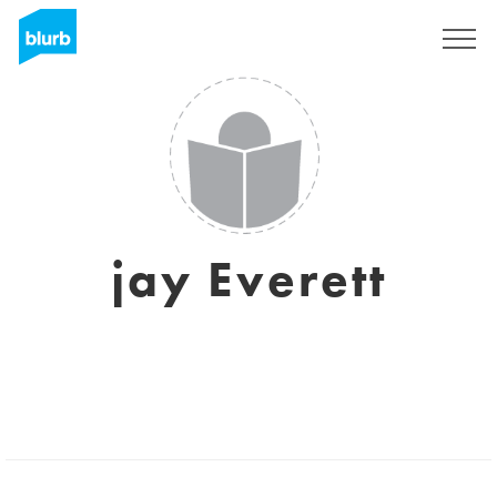
Sign Up
jay Everett