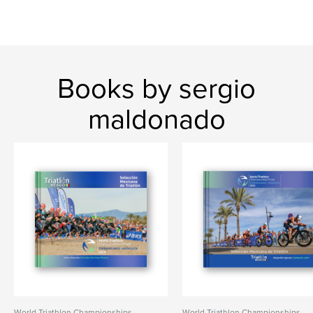
Books by sergio
maldonado
World Triathlon Championships
World Triathlon Championships