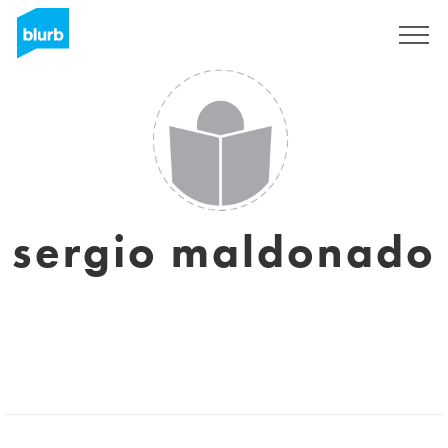
Sign Up
sergio maldonado