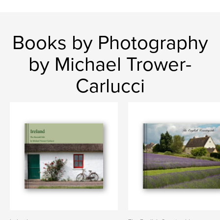
Books by Photography
by Michael Trower-
Carlucci