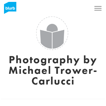
Sign Up
Photography by
Michael Trower-
Carlucci