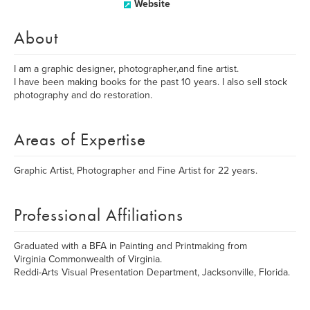
Website
About
I am a graphic designer, photographer,and fine artist.
I have been making books for the past 10 years. I also sell stock
photography and do restoration.
Areas of Expertise
Graphic Artist, Photographer and Fine Artist for 22 years.
Professional Affiliations
Graduated with a BFA in Painting and Printmaking from
Virginia Commonwealth of Virginia.
Reddi-Arts Visual Presentation Department, Jacksonville, Florida.