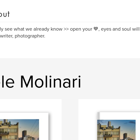
out
y see what we already know >> open your 💙, eyes and soul will 
, writer, photographer.
e Molinari