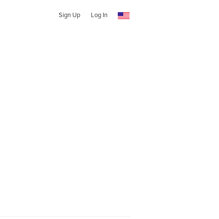
Sign Up
Log In