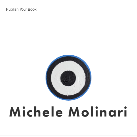
Publish Your Book
Michele Molinari