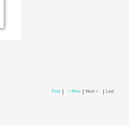
|
|
|
First
< Prev
Next >
Last