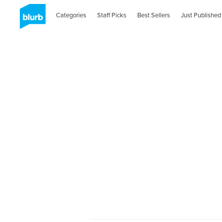
Categories
Staff Picks
Best Sellers
Just Published