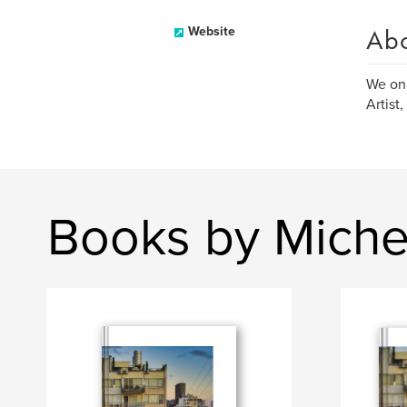
Ab
Website
We onl
Artist
Books by Michel