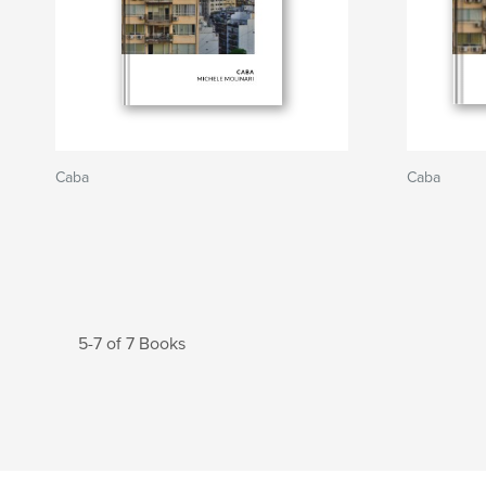
Caba
Caba
5-7 of 7 Books