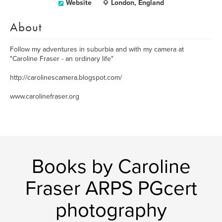
Website
London, England
About
Follow my adventures in suburbia and with my camera at
"Caroline Fraser - an ordinary life"
http://carolinescamera.blogspot.com/
www.carolinefraser.org
Books by Caroline
Fraser ARPS PGcert
photography