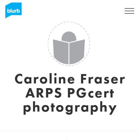
Sign Up
Caroline Fraser
ARPS PGcert
photography