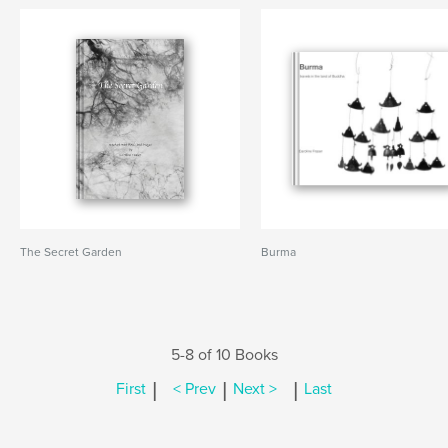
The Secret Garden
Burma
5-8 of 10 Books
|
|
|
First
< Prev
Next >
Last