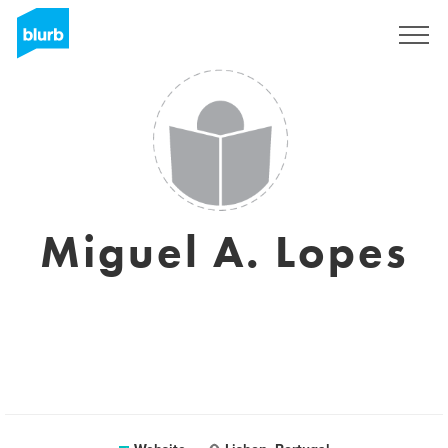
Sign Up
Miguel A. Lopes