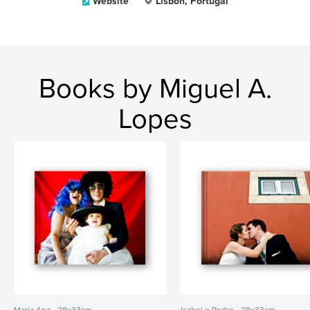
Website
Lisbon, Portugal
Books by Miguel A.
Lopes