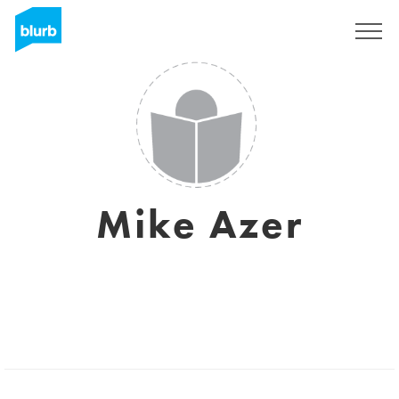
Sign Up
Mike Azer