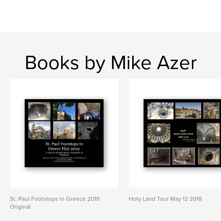
Books by Mike Azer
St. Paul Footsteps in Greece 2019
Holy Land Tour May 13 2018
Original