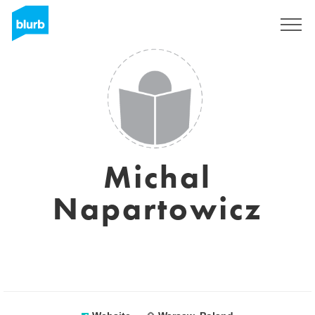
Sign Up
Michal
Napartowicz