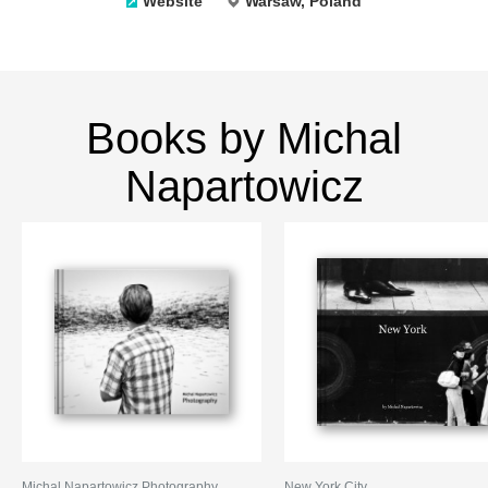
Website
Warsaw, Poland
Books by Michal
Napartowicz
Michal Napartowicz Photography
New York City