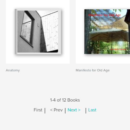
Anatomy
Manifesto for Old Age
1-4 of 12 Books
|
|
|
First
< Prev
Next >
Last