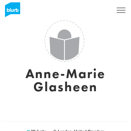
Sign Up
Anne-Marie
Glasheen