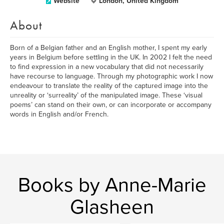
Website
London, United Kingdom
About
Born of a Belgian father and an English mother, I spent my early
years in Belgium before settling in the UK. In 2002 I felt the need
to find expression in a new vocabulary that did not necessarily
have recourse to language. Through my photographic work I now
endeavour to translate the reality of the captured image into the
unreality or ‘surreality’ of the manipulated image. These ‘visual
poems’ can stand on their own, or can incorporate or accompany
words in English and/or French.
Books by Anne-Marie
Glasheen