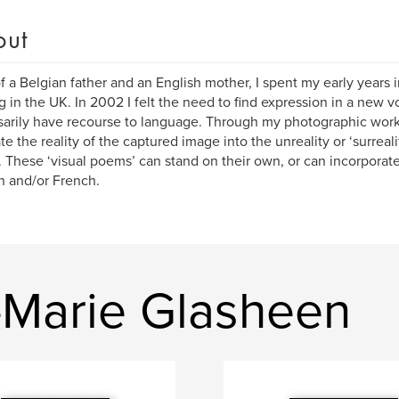
out
f a Belgian father and an English mother, I spent my early years
ng in the UK. In 2002 I felt the need to find expression in a new v
arily have recourse to language. Through my photographic wor
ate the reality of the captured image into the unreality or ‘surreal
 These ‘visual poems’ can stand on their own, or can incorpora
h and/or French.
Marie Glasheen