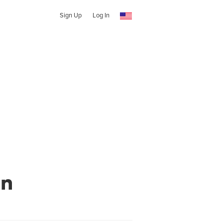
Sign Up
Log In
en