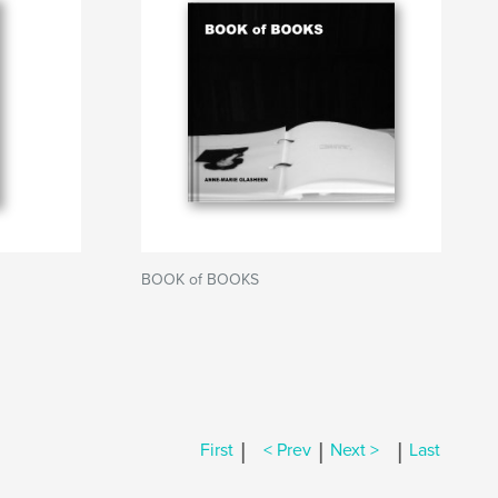
BOOK of BOOKS
|
|
|
First
< Prev
Next >
Last