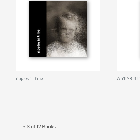
ripples in time
A YEAR BE
5-8 of 12 Books