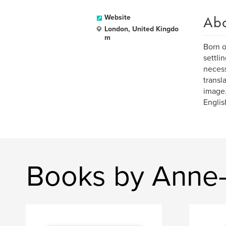
Ab
Website
London, United Kingdo
m
Born o
settli
necess
transl
image.
Englis
Books by Anne-