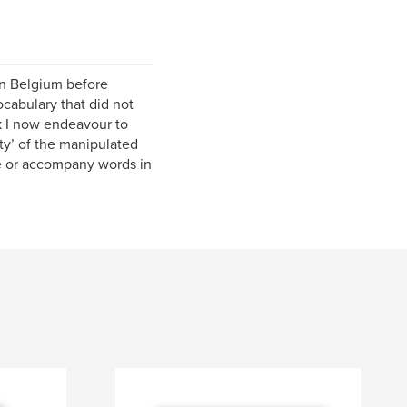
 in Belgium before
ocabulary that did not
k I now endeavour to
ity’ of the manipulated
te or accompany words in