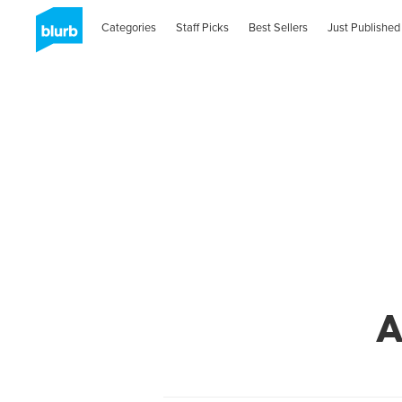
Categories
Staff Picks
Best Sellers
Just Published
A