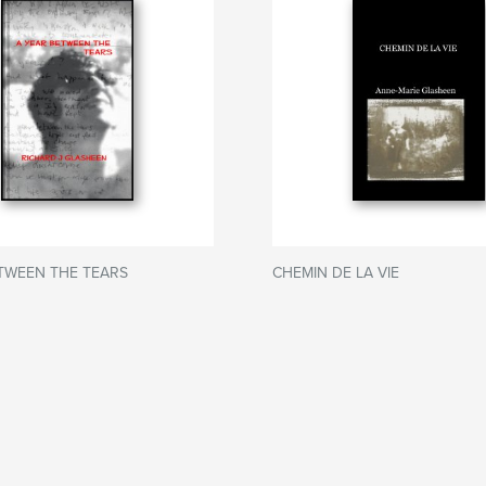
TWEEN THE TEARS
CHEMIN DE LA VIE