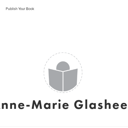
Publish Your Book
nne-Marie Glashe