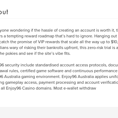
out
yone wondering if the hassle of creating an account is worth it,
rs a tempting reward roadmap that’s hard to ignore. Hanging out 
 catch the promise of VIP rewards that scale all the way up to $10
ians wary of risking their bankrolls upfront, this zero-risk trial is 
he pokies and see if the site’s vibe fits.
6 security include standardised account access protocols, doc
awal rules, certified game software and continuous performance
6 Australia gaming environment. Enjoy96 Australia applies unifo
ng gameplay access, payment processing and account verificati
 all Enjoy96 Casino domains. Most e-wallet withdraw