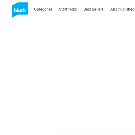
Categories
Staff Picks
Best Sellers
Just Published