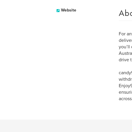
Ab
Website
For an
delive
you’ll
Austral
drive t
candy9
withdr
Enjoy9
ensuri
across