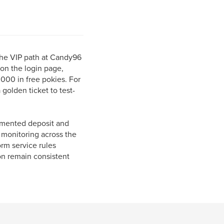
 the VIP path at Candy96
on the login page,
,000 in free pokies. For
a golden ticket to test-
umented deposit and
 monitoring across the
rm service rules
on remain consistent