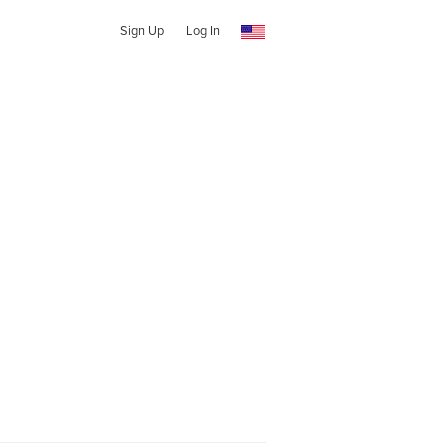
Sign Up
Log In