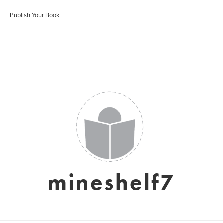
Publish Your Book
mineshelf7