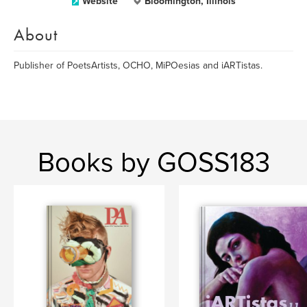
Website
Bloomington, Illinois
About
Publisher of PoetsArtists, OCHO, MiPOesias and iARTistas.
Books by GOSS183