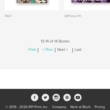
PA57
iARTistas #11
13-14 of 14 Books
|
|
|
First
< Prev
Next >
Last
© 2016 - 2026 RPI Print, Inc.
Company
Work at Blurb
Pricing