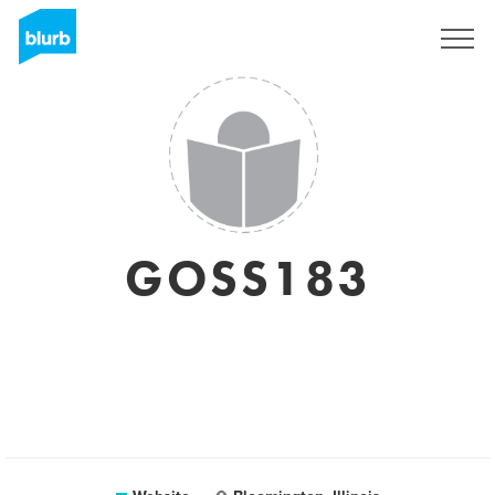
Sign Up
GOSS183