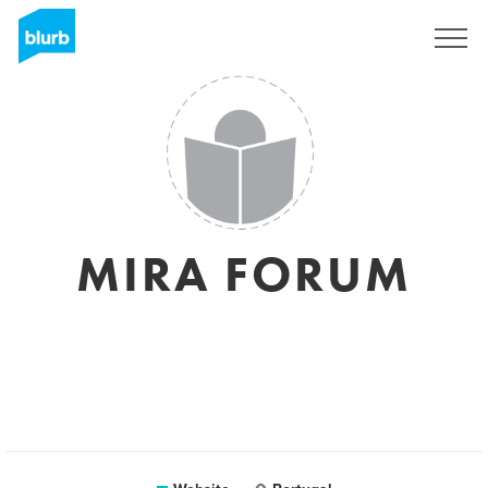
Sign Up
MIRA FORUM