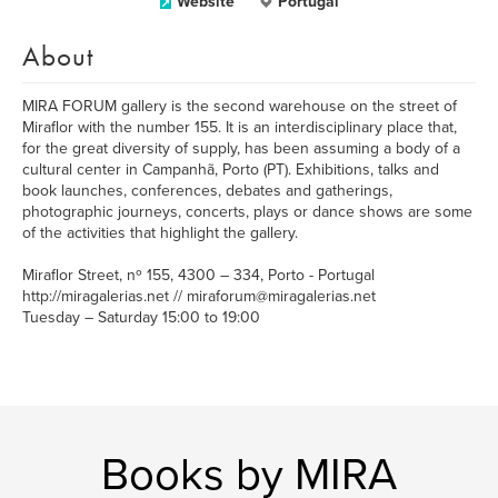
Website
Portugal
About
MIRA FORUM gallery is the second warehouse on the street of
Miraflor with the number 155. It is an interdisciplinary place that,
for the great diversity of supply, has been assuming a body of a
cultural center in Campanhã, Porto (PT). Exhibitions, talks and
book launches, conferences, debates and gatherings,
photographic journeys, concerts, plays or dance shows are some
of the activities that highlight the gallery.
Miraflor Street, nº 155, 4300 – 334, Porto - Portugal
http://miragalerias.net // miraforum@miragalerias.net
Tuesday – Saturday 15:00 to 19:00
Books by MIRA