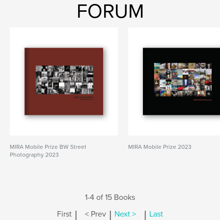
FORUM
MIRA Mobile Prize BW Street
MIRA Mobile Prize 2023
Photography 2023
1-4 of 15 Books
|
|
|
First
< Prev
Next >
Last