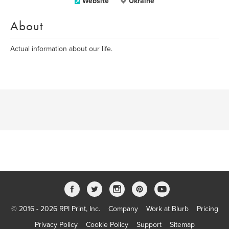
Website
Ukraine
About
Actual information about our life.
© 2016 - 2026 RPI Print, Inc.
Company
Work at Blurb
Pricing
Privacy Policy
Cookie Policy
Support
Sitemap