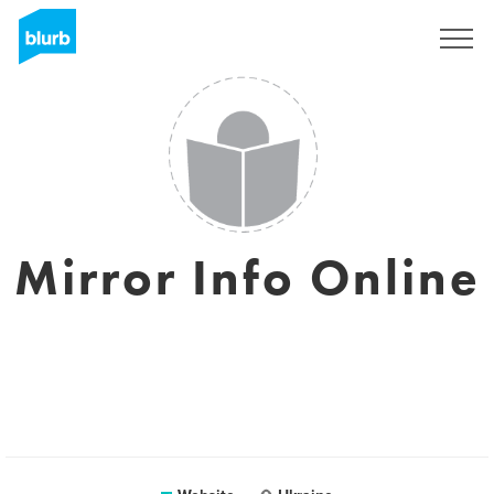
Sign Up
Mirror Info Online