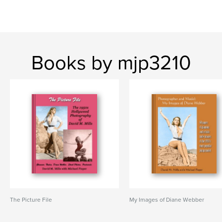
Books by mjp3210
The Picture File
My Images of Diane Webber