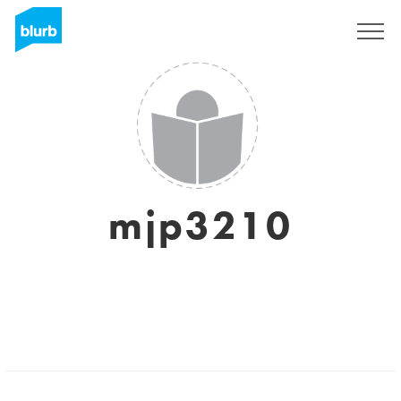
Sign Up
mjp3210