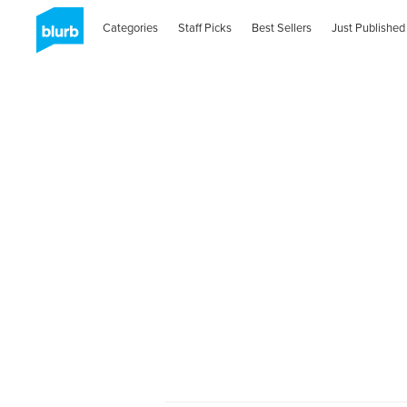
Categories
Staff Picks
Best Sellers
Just Published