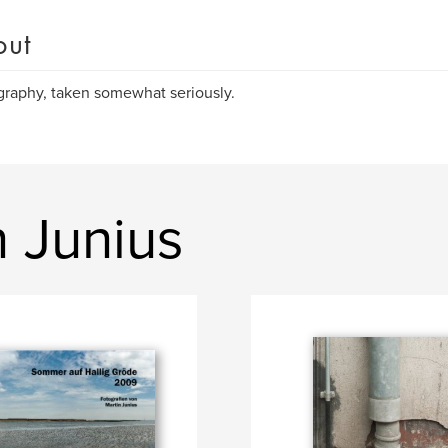
out
raphy, taken somewhat seriously.
 Junius