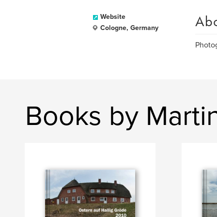
Ab
Website
Cologne, Germany
Photog
Books by Martin