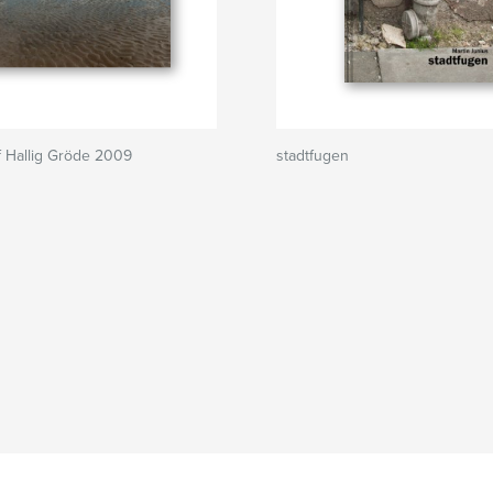
 Hallig Gröde 2009
stadtfugen