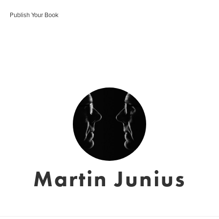
Publish Your Book
Martin Junius