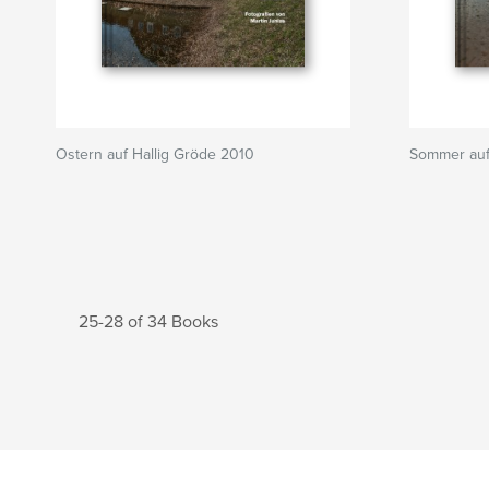
Ostern auf Hallig Gröde 2010
Sommer auf
25-28 of 34 Books