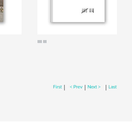
IIIII IIII
|
|
|
First
< Prev
Next >
Last