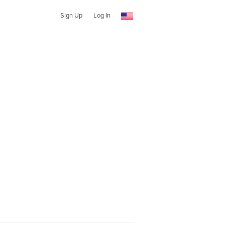
Sign Up
Log In