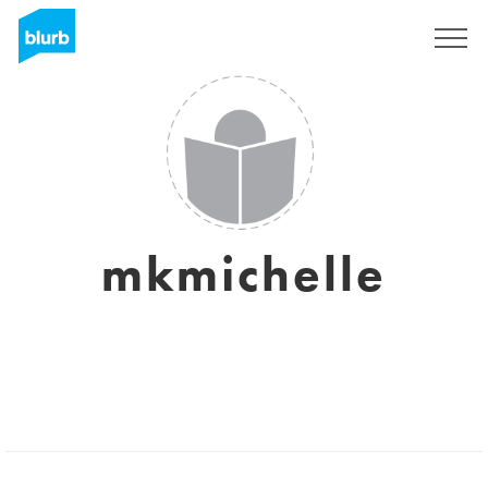
Sign Up
mkmichelle