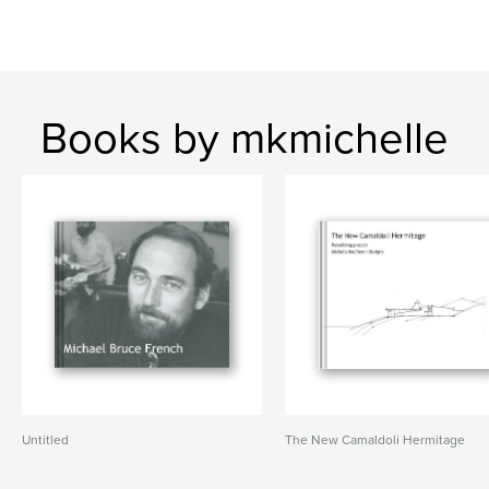
Books by mkmichelle
Untitled
The New Camaldoli Hermitage