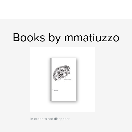
Books by mmatiuzzo
in order to not disappear