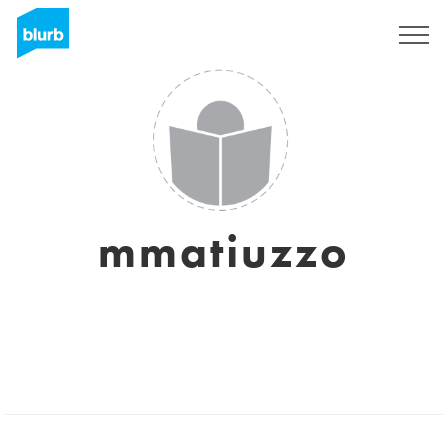
Sign Up
mmatiuzzo