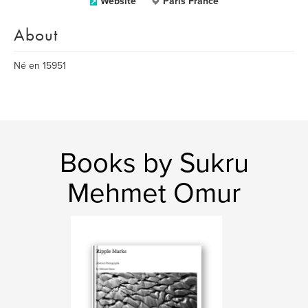
Website
Paris France
About
Né en 15951
Books by Sukru
Mehmet Omur