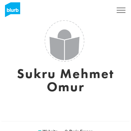
Sign Up
Sukru Mehmet
Omur