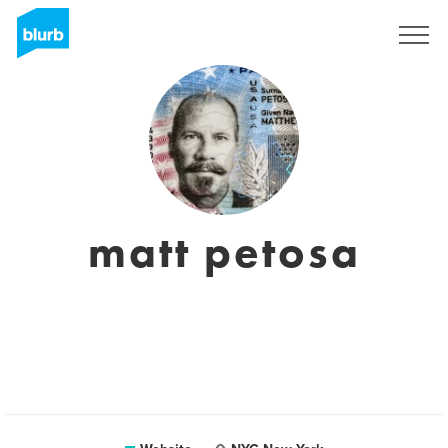
Sign Up
matt petosa