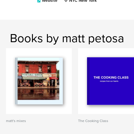
Website
NYC New York
Books by matt petosa
matt's mixes
The Cooking Class