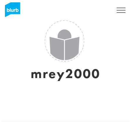
Sign Up
mrey2000