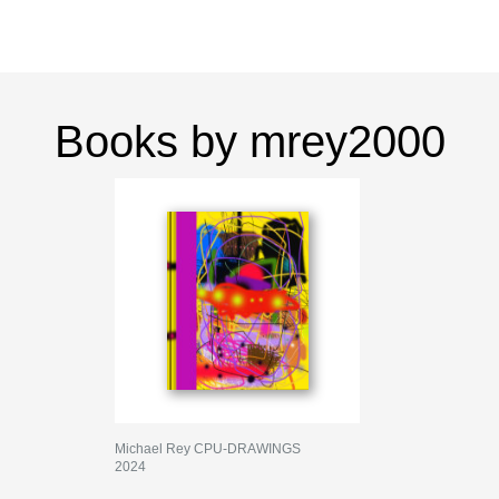
Books by mrey2000
Michael Rey CPU-DRAWINGS
2024