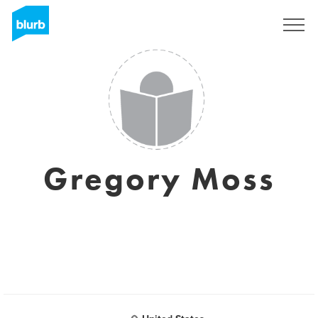
Sign Up
Gregory Moss