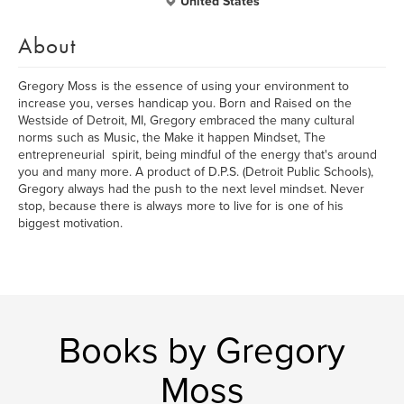
United States
About
Gregory Moss is the essence of using your environment to
increase you, verses handicap you.​ Born and Raised on the
Westside of Detroit, MI, Gregory embraced the many cultural
norms such as Music, the Make it happen Mindset, The
entrepreneurial spirit, being mindful of the energy that's around
you and many more. A product of D.P.S. (Detroit Public Schools),
Gregory always had the push to the next level mindset. Never
stop, because there is always more to live for is one of his
biggest motivation.
Books by Gregory
Moss