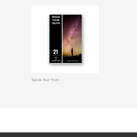
Speak Your Truth