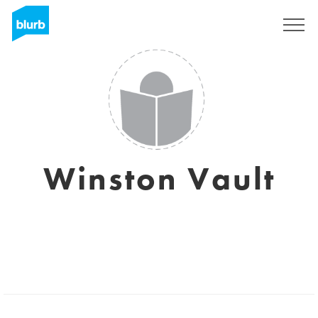
Sign Up
Winston Vault