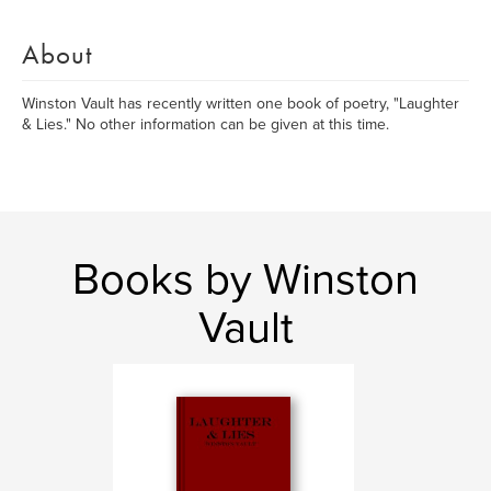
About
Winston Vault has recently written one book of poetry, "Laughter
& Lies." No other information can be given at this time.
Books by Winston
Vault