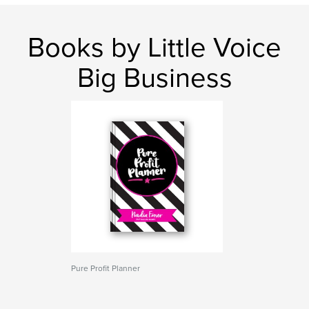
Books by Little Voice
Big Business
Pure Profit Planner