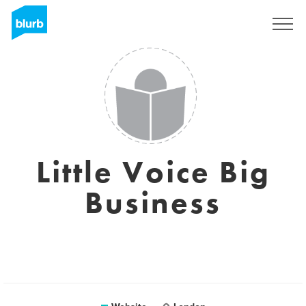
Sign Up
Little Voice Big
Business