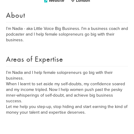
Website
London
About
I’m Nadia - aka Little Voice Big Business. I'm a business coach and
podcaster and I help female solopreneurs go big with their
business.
Areas of Expertise
I’m Nadia and I help female solopreneurs go big with their
business.
When I learnt to set aside my self-doubts, my confidence soared
and my income tripled. Now I help women push past the pesky
inner-whisperings of self-doubt, and achieve big business
success.
Let me help you step-up, stop hiding and start earning the kind of
money your talent and expertise deserves.