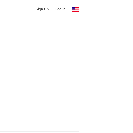
Sign Up
Log In