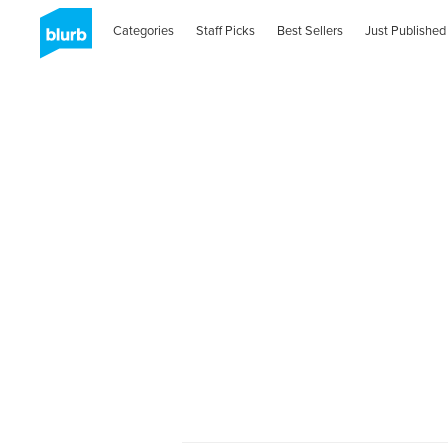
Categories
Staff Picks
Best Sellers
Just Published