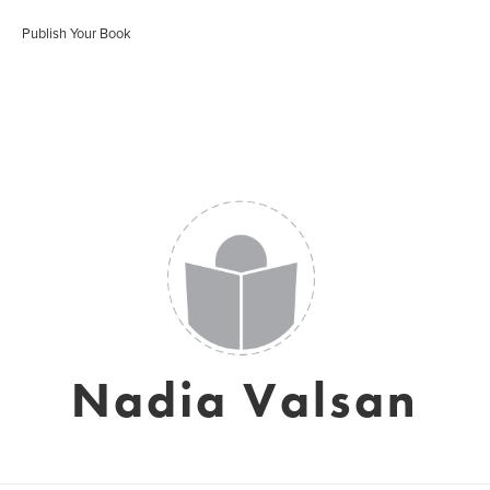
Publish Your Book
Nadia Valsan