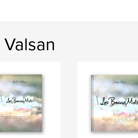
 Valsan