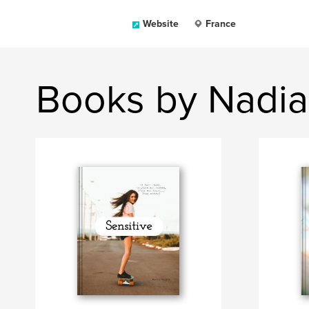
Website
France
Books by Nadia