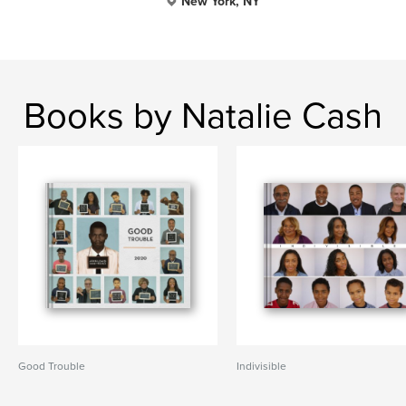
New York, NY
Books by Natalie Cash
Good Trouble
Indivisible