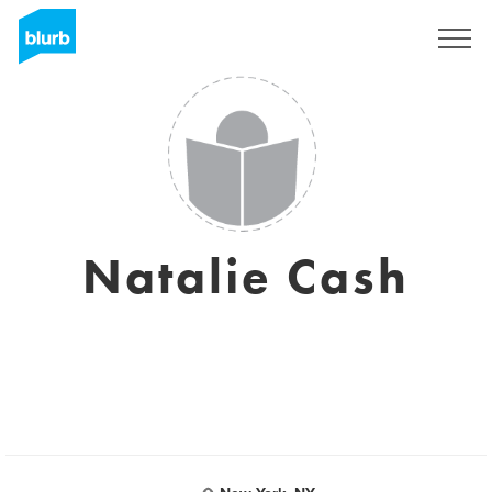
Sign Up
Natalie Cash