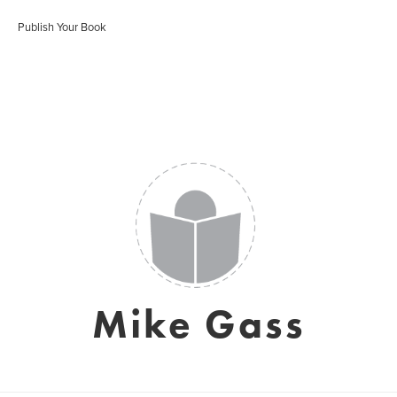
Publish Your Book
Mike Gass