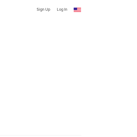
Sign Up
Log In