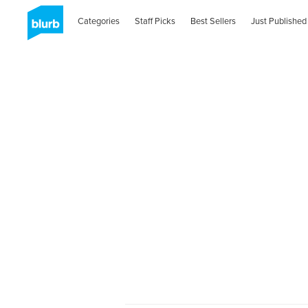
Categories
Staff Picks
Best Sellers
Just Published