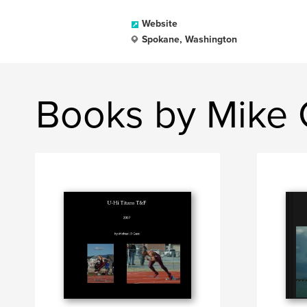
Website
Spokane, Washington
Books by Mike 