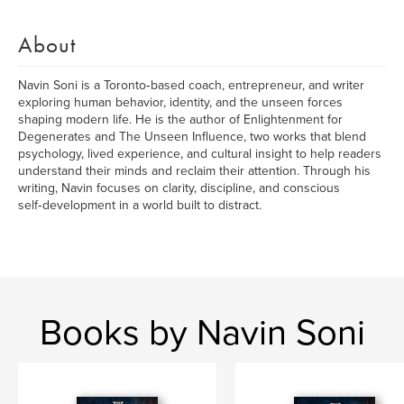
About
Navin Soni is a Toronto‑based coach, entrepreneur, and writer
exploring human behavior, identity, and the unseen forces
shaping modern life. He is the author of Enlightenment for
Degenerates and The Unseen Influence, two works that blend
psychology, lived experience, and cultural insight to help readers
understand their minds and reclaim their attention. Through his
writing, Navin focuses on clarity, discipline, and conscious
self‑development in a world built to distract.
Books by Navin Soni