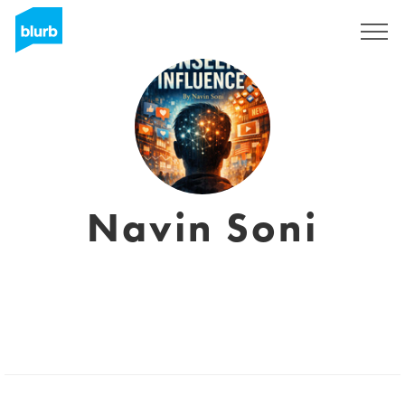
Sign Up
Navin Soni