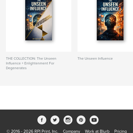
THE COLLECTION: The Unseen
The Unseen Influence
Influence + Enlightenment For
Degenerates
© 2016 - 2026 RPI Print, Inc.
Company
Work at Blurb
Pricing