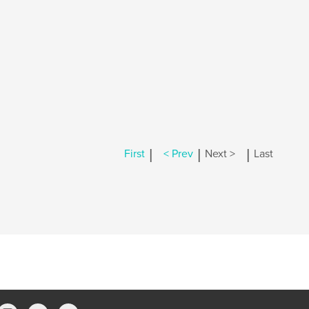
|
|
|
First
< Prev
Next >
Last