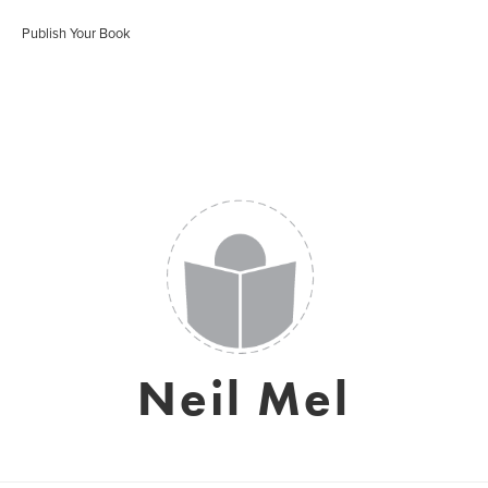
Publish Your Book
Neil Mel