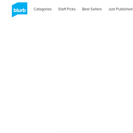
Categories
Staff Picks
Best Sellers
Just Published