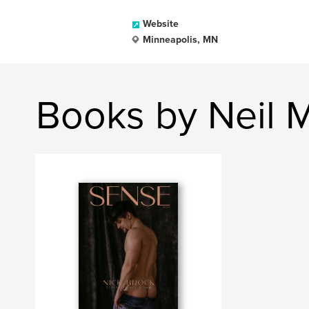
Website
Minneapolis, MN
Books by Neil 