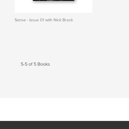
Sense - Issue 01 with Nick Brock
5-5 of 5 Books