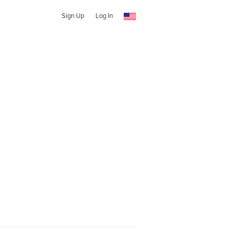
Sign Up
Log In