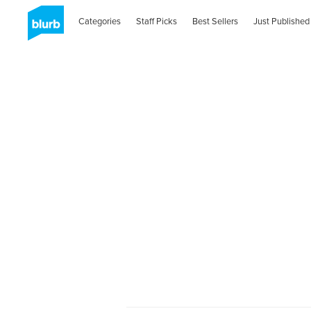
Categories
Staff Picks
Best Sellers
Just Published