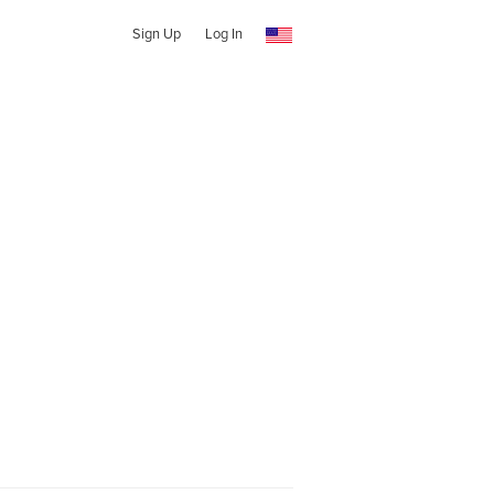
Sign Up
Log In