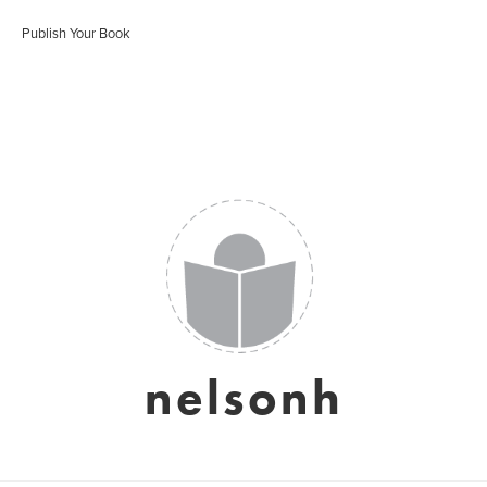
Publish Your Book
nelsonh