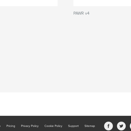
PAWR v4
b
Pricing
Privacy Policy
Cookie Policy
Support
Sitemap