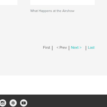
What Happens at the Airshow
|
|
|
First
< Prev
Next >
Last