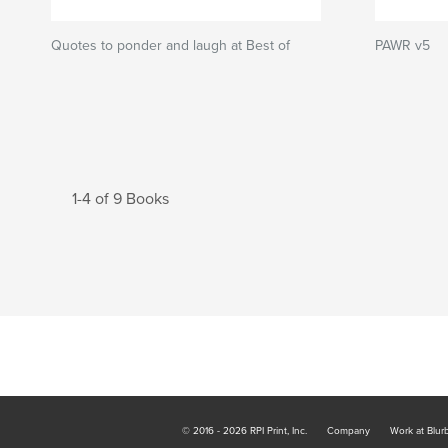
Quotes to ponder and laugh at Best of
PAWR v5
1-4 of 9 Books
© 2016 - 2026 RPI Print, Inc.
Company
Work at Blur