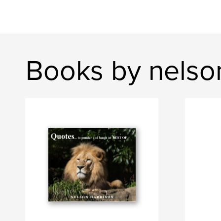
Books by nelso