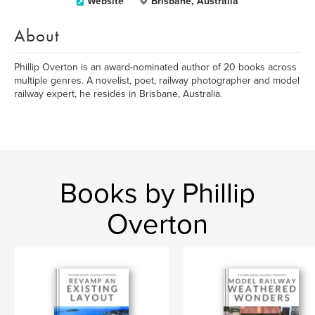
Website
Brisbane, Australia
About
Phillip Overton is an award-nominated author of 20 books across
multiple genres. A novelist, poet, railway photographer and model
railway expert, he resides in Brisbane, Australia.
Books by Phillip
Overton