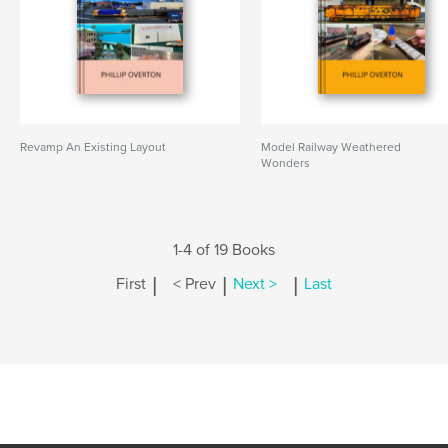
Revamp An Existing Layout
Model Railway Weathered
Wonders
1-4 of 19 Books
|
|
|
First
< Prev
Next >
Last