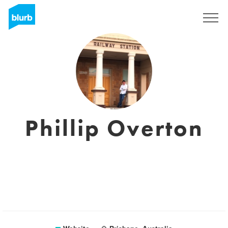
Sign Up
Phillip Overton