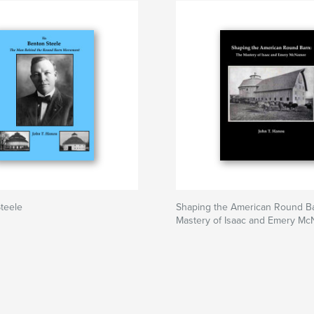
Steele
Shaping the American Round B
Mastery of Isaac and Emery M