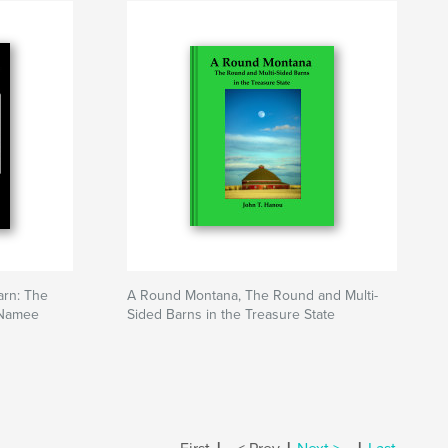
arn: The
A Round Montana, The Round and Multi-
cNamee
Sided Barns in the Treasure State