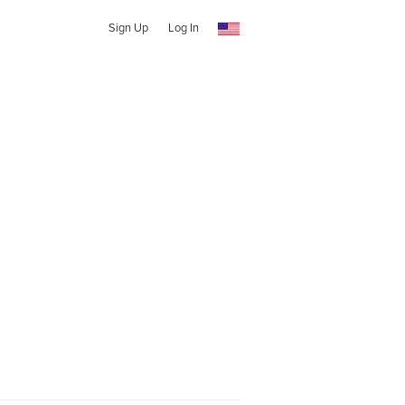
Sign Up
Log In