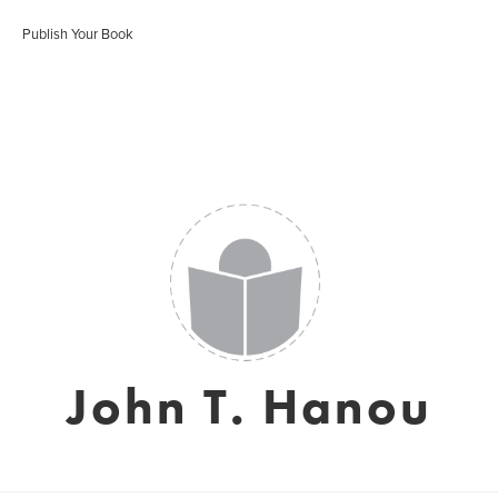
Publish Your Book
John T. Hanou