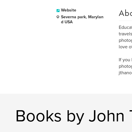
Ab
Website
Severna park, Marylan
d USA
Educat
travel
photog
love o
If you
photog
jthano
Books by John 