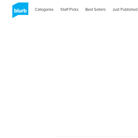
Categories
Staff Picks
Best Sellers
Just Published