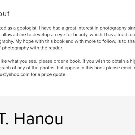
out
ed as a geologist, I have had a great interest in photography sin
s allowed me to develop an eye for beauty, which I have tried to
raphy. My hope with this book and with more to follow, is to sh
f photography with the reader.
 like what you see, please order a book. If you wish to obtain a h
raph of any of the photos that appear in this book please email 
u@yahoo.com for a price quote.
T. Hanou