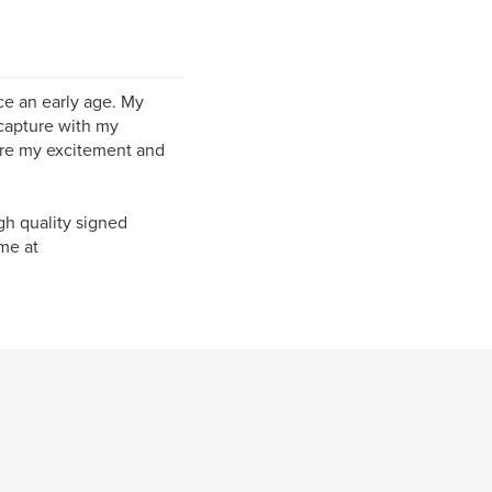
ce an early age. My
 capture with my
are my excitement and
igh quality signed
me at