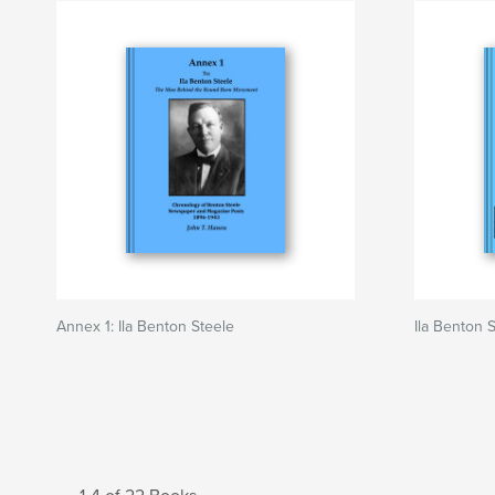
Annex 1: Ila Benton Steele
Ila Benton 