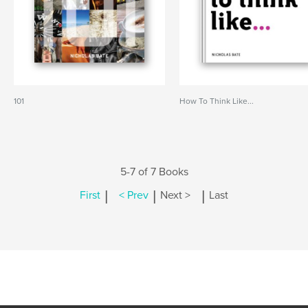
101
How To Think Like...
5-7 of 7 Books
|
|
|
First
< Prev
Next >
Last