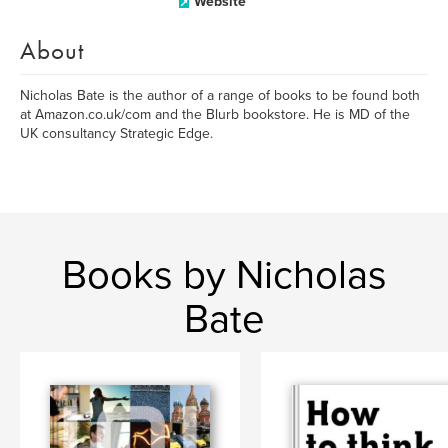
Website
About
Nicholas Bate is the author of a range of books to be found both
at Amazon.co.uk/com and the Blurb bookstore. He is MD of the
UK consultancy Strategic Edge.
Books by Nicholas
Bate