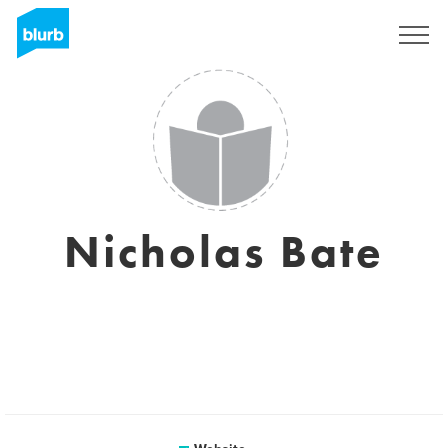
Sign Up
Nicholas Bate