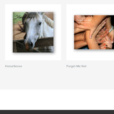
HorseSense
Forget Me Not