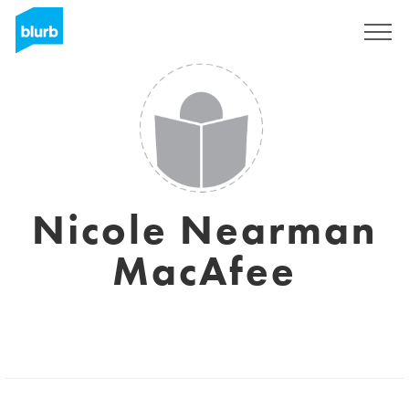
Sign Up
Nicole Nearman
MacAfee