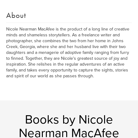
About
Nicole Nearman MacAfee is the product of a long line of creative
minds and shameless storytellers. As a freelance writer and
photographer, she combines the two from her home in Johns
Creek, Georgia, where she and her husband live with their two
daughters and a menagerie of adoptive family ranging from furry
to finned. Together, they are Nicole's greatest source of joy and
inspiration. She relishes in the regular adventures of an active
family, and takes every opportunity to capture the sights, stories
and spirit of our world as she passes through.
Books by Nicole
Nearman MacAfee