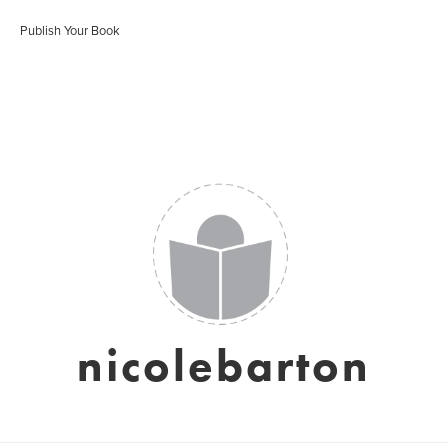
Publish Your Book
nicolebarton