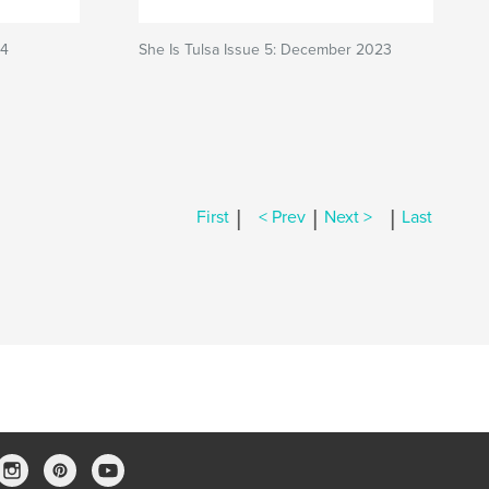
24
She Is Tulsa Issue 5: December 2023
|
|
|
First
< Prev
Next >
Last