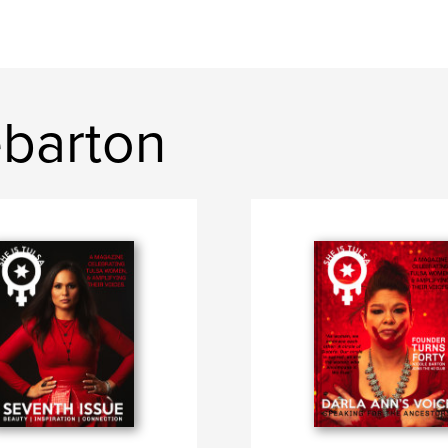
ebarton