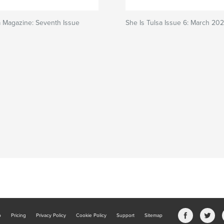
a Magazine: Seventh Issue
She Is Tulsa Issue 6: March 20
b
Pricing
Privacy Policy
Cookie Policy
Support
Sitemap