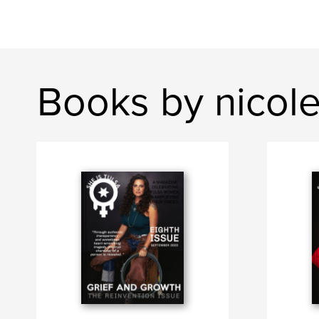
Books by nicol