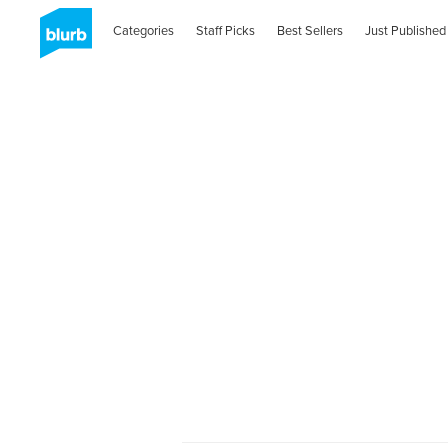
Categories
Staff Picks
Best Sellers
Just Published