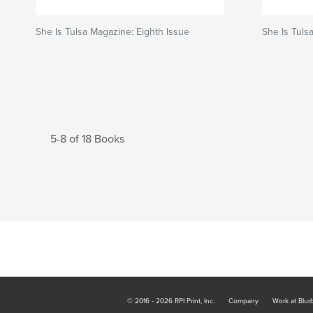
She Is Tulsa Magazine: Eighth Issue
She Is Tuls
5-8 of 18 Books
© 2016 - 2026 RPI Print, Inc.
Company
Work at Blur