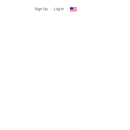
Sign Up
Log In