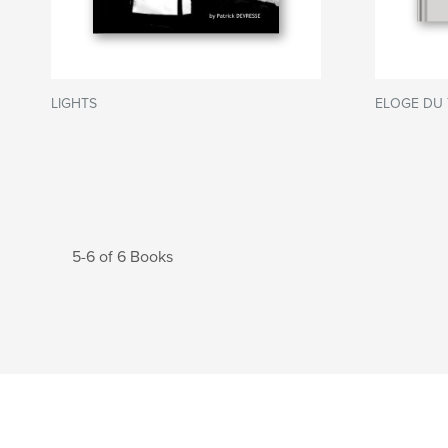
LIGHTS
ELOGE DU 
5-6 of 6 Books