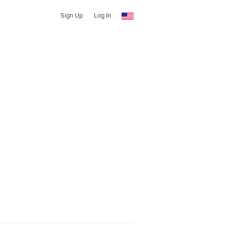
Sign Up
Log In