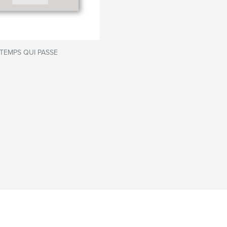
TEMPS QUI PASSE