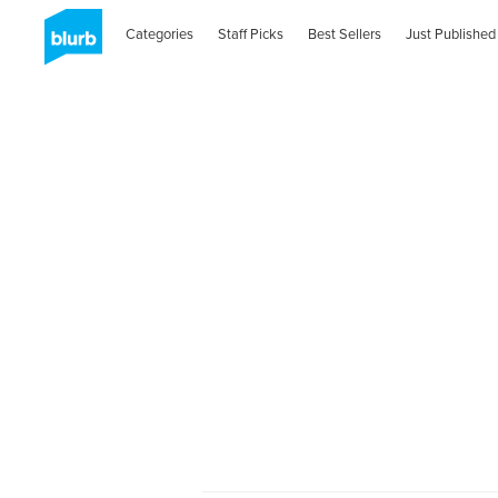
Categories
Staff Picks
Best Sellers
Just Published