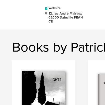
Website
12, rue André Malraux
62000 Dainville FRAN
CE
Books by Patri