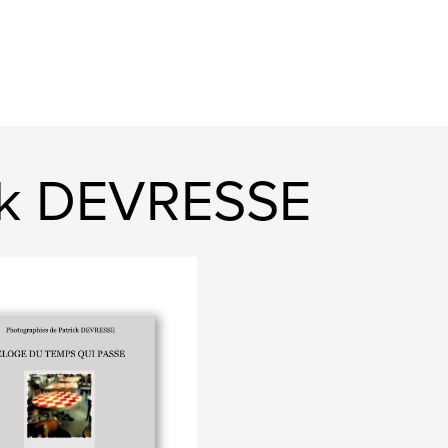
ck DEVRESSE