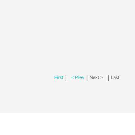
|
|
|
First
< Prev
Next >
Last