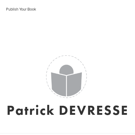
Publish Your Book
Patrick DEVRESSE