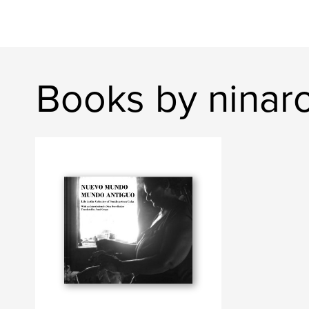
Books by ninar