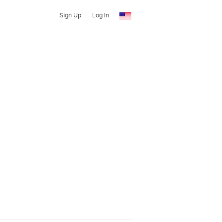
Sign Up
Log In