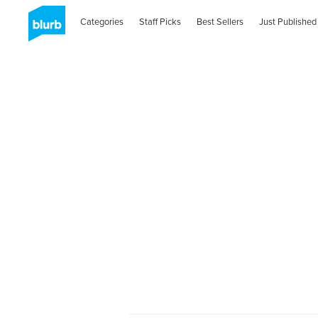
Categories
Staff Picks
Best Sellers
Just Published