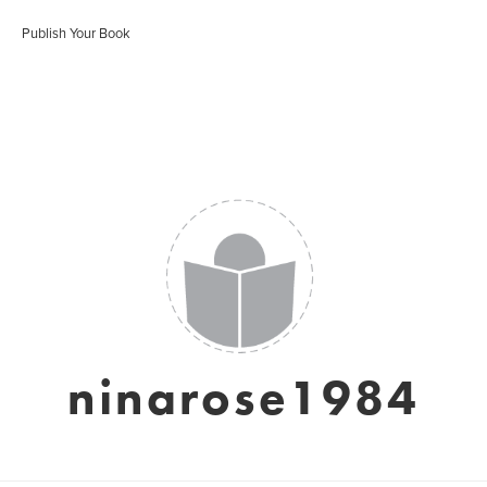
Publish Your Book
ninarose1984