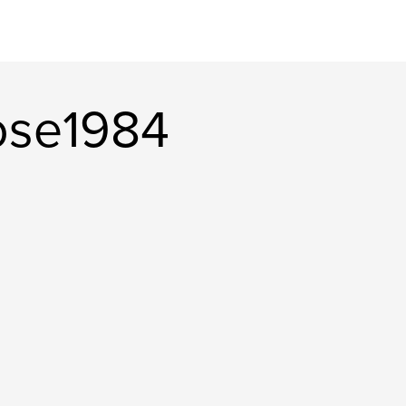
ose1984