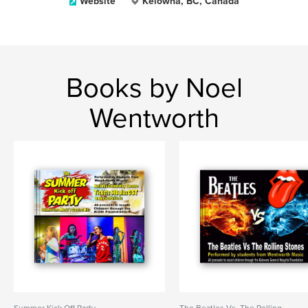
Website
Kelowna, BC, Canada
Books by Noel
Wentworth