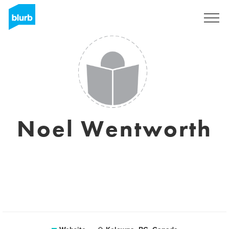
Sign Up
Noel Wentworth