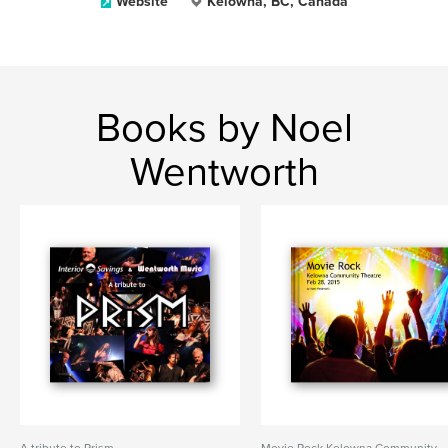
Website
Kelowna, BC, Canada
Books by Noel
Wentworth