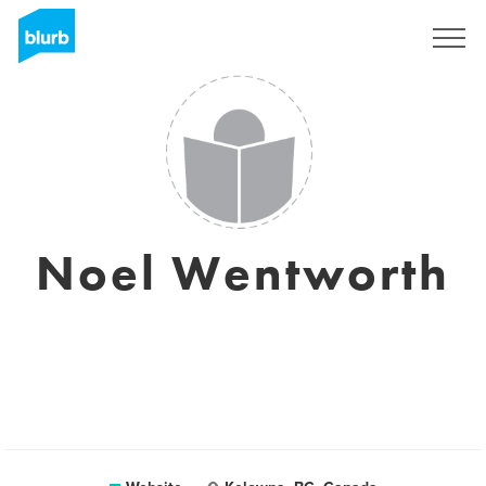
Sign Up
Noel Wentworth