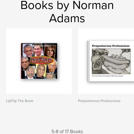
Books by Norman
Adams
LipFlip The Book
Preposterous Proboscises
5-8 of 17 Books