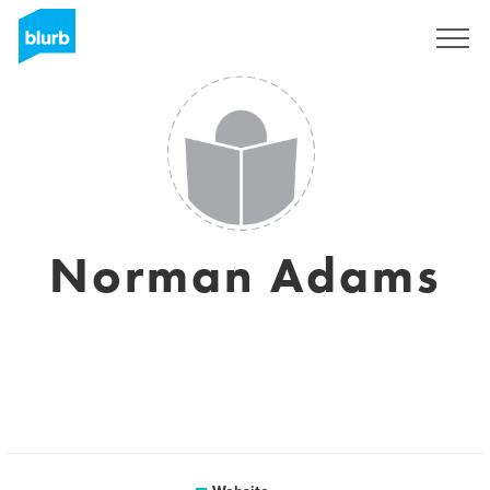
Sign Up
Norman Adams