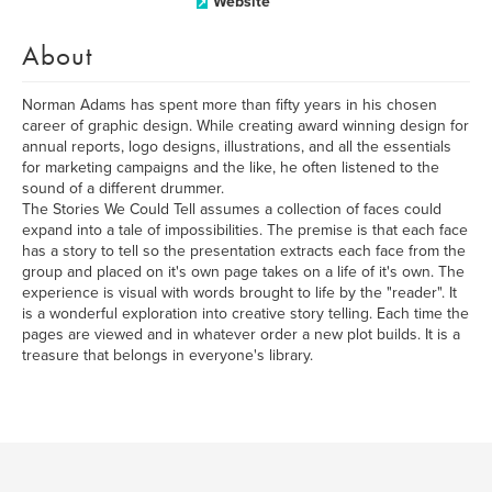
Website
About
Norman Adams has spent more than fifty years in his chosen
career of graphic design. While creating award winning design for
annual reports, logo designs, illustrations, and all the essentials
for marketing campaigns and the like, he often listened to the
sound of a different drummer.
The Stories We Could Tell assumes a collection of faces could
expand into a tale of impossibilities. The premise is that each face
has a story to tell so the presentation extracts each face from the
group and placed on it's own page takes on a life of it's own. The
experience is visual with words brought to life by the "reader". It
is a wonderful exploration into creative story telling. Each time the
pages are viewed and in whatever order a new plot builds. It is a
treasure that belongs in everyone's library.