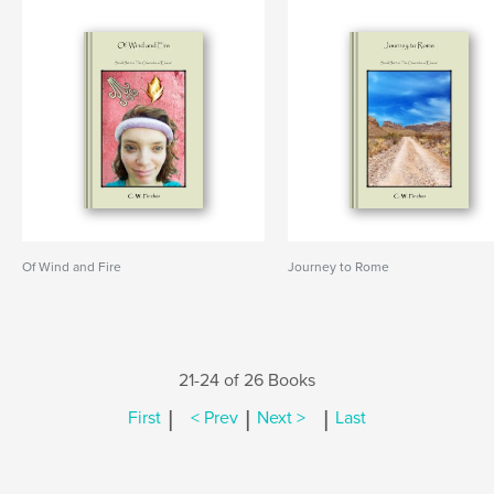
Of Wind and Fire
Journey to Rome
21-24 of 26 Books
|
|
|
First
< Prev
Next >
Last