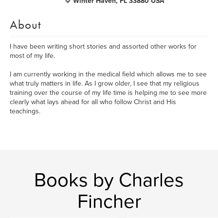
Winter Haven, FL 33880 USA
About
I have been writing short stories and assorted other works for
most of my life.
I am currently working in the medical field which allows me to see
what truly matters in life. As I grow older, I see that my religious
training over the course of my life time is helping me to see more
clearly what lays ahead for all who follow Christ and His
teachings.
Books by Charles
Fincher