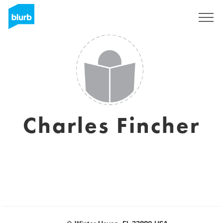
Sign Up
Charles Fincher