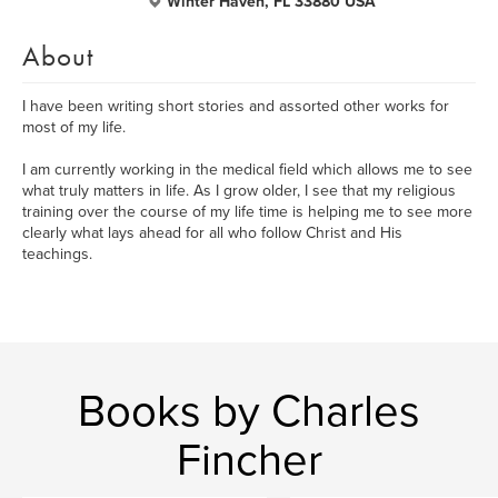
Winter Haven, FL 33880 USA
About
I have been writing short stories and assorted other works for
most of my life.
I am currently working in the medical field which allows me to see
what truly matters in life. As I grow older, I see that my religious
training over the course of my life time is helping me to see more
clearly what lays ahead for all who follow Christ and His
teachings.
Books by Charles
Fincher