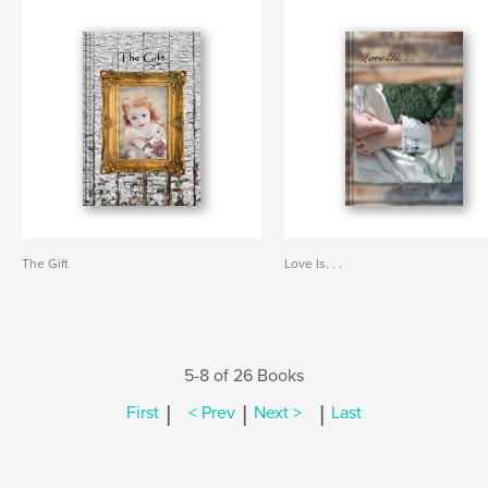
The Gift
Love Is. . .
5-8 of 26 Books
|
|
|
First
< Prev
Next >
Last