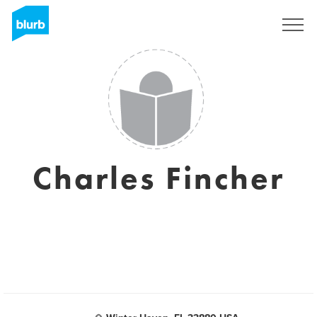
Sign Up
Charles Fincher